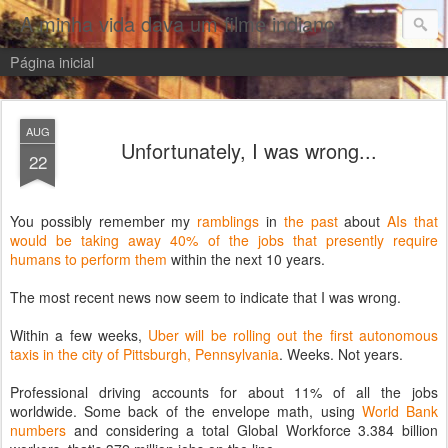
A minha vida dava um filme indiano
Página inicial
AUG
Unfortunately, I was wrong...
22
You possibly remember my
ramblings
in
the
past
about
AIs that
would be taking away 40% of the jobs that presently require
humans to perform them
within the next 10 years.
The most recent news now seem to indicate that I was wrong.
Within a few weeks,
Uber will be rolling out the first autonomous
taxis in the city of Pittsburgh, Pennsylvania
. Weeks. Not years.
Professional driving accounts for about 11% of all the jobs
worldwide. Some back of the envelope math, using
World Bank
numbers
and considering a total Global Workforce 3.384 billion