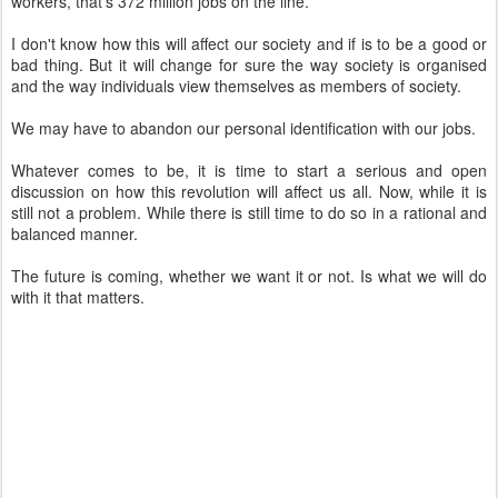
workers, that's 372 million jobs on the line.
I don't know how this will affect our society and if is to be a good or
bad thing. But it will change for sure the way society is organised
and the way individuals view themselves as members of society.
We may have to abandon our personal identification with our jobs.
Whatever comes to be, it is time to start a serious and open
discussion on how this revolution will affect us all. Now, while it is
still not a problem. While there is still time to do so in a rational and
balanced manner.
The future is coming, whether we want it or not. Is what we will do
with it that matters.