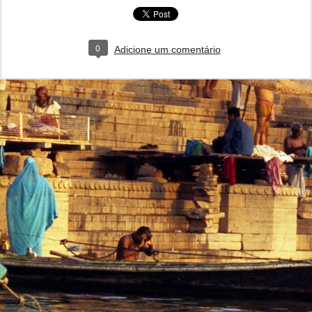
0
Adicione um comentário