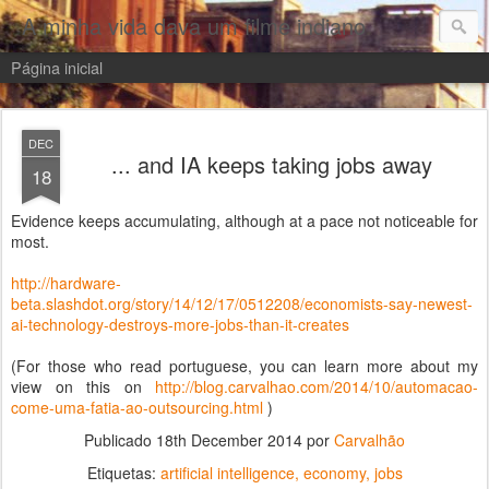
A minha vida dava um filme indiano
Página inicial
DEC
... and IA keeps taking jobs away
18
Evidence keeps accumulating, although at a pace not noticeable for
most.
http://hardware-
beta.slashdot.org/story/14/12/17/0512208/economists-say-newest-
ai-technology-destroys-more-jobs-than-it-creates
(For those who read portuguese, you can learn more about my
view on this on
http://blog.carvalhao.com/2014/10/automacao-
come-uma-fatia-ao-outsourcing.html
)
Publicado
18th December 2014
por
Carvalhão
Etiquetas:
artificial intelligence
economy
jobs